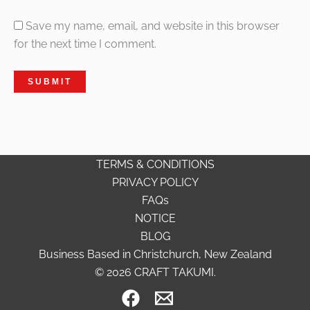
Save my name, email, and website in this browser
for the next time I comment.
TERMS & CONDITIONS
PRIVACY POLICY
FAQs
NOTICE
BLOG
Business Based in Christchurch, New Zealand
© 2026 CRAFT TAKUMI.