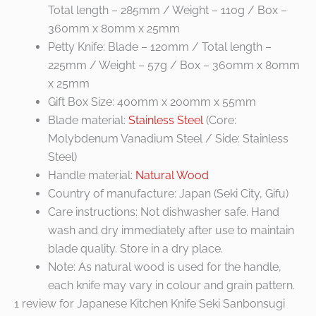
Total length – 285mm / Weight – 110g / Box –
360mm x 80mm x 25mm
Petty Knife: Blade – 120mm / Total length –
225mm / Weight – 57g / Box – 360mm x 80mm
x 25mm
Gift Box Size: 400mm x 200mm x 55mm
Blade material:
Stainless Steel
(Core:
Molybdenum Vanadium Steel / Side: Stainless
Steel)
Handle material:
Natural Wood
Country of manufacture: Japan (Seki City, Gifu)
Care instructions: Not dishwasher safe. Hand
wash and dry immediately after use to maintain
blade quality. Store in a dry place.
Note: As natural wood is used for the handle,
each knife may vary in colour and grain pattern.
1 review for
Japanese Kitchen Knife Seki Sanbonsugi