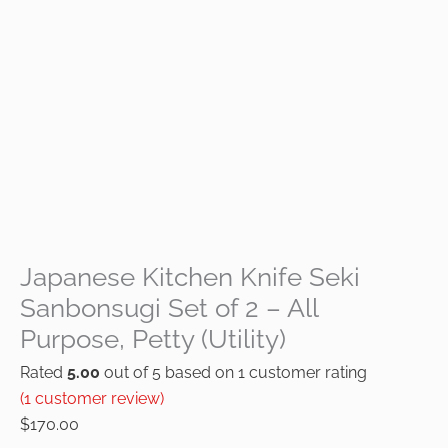
Japanese Kitchen Knife Seki
Sanbonsugi Set of 2 – All
Purpose, Petty (Utility)
Rated
5.00
out of 5 based on
1
customer rating
(
1
customer review)
$
170.00