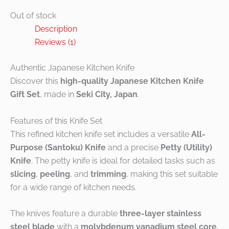
Out of stock
Description
Reviews (1)
Authentic Japanese Kitchen Knife
Discover this
high-quality Japanese Kitchen Knife
Gift Set
, made in
Seki City, Japan
.
Features of this Knife Set
This refined kitchen knife set includes a versatile
All-
Purpose (Santoku) Knife
and a precise
Petty (Utility)
Knife
. The petty knife is ideal for detailed tasks such as
slicing
,
peeling
, and
trimming
, making this set suitable
for a wide range of kitchen needs.
The knives feature a durable
three-layer stainless
steel blade
with a
molybdenum vanadium steel core
,