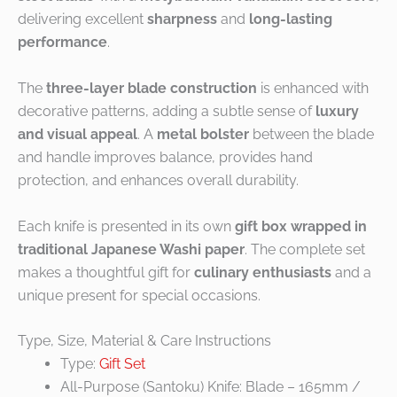
delivering excellent
sharpness
and
long-lasting
performance
.
The
three-layer blade construction
is enhanced with
decorative patterns, adding a subtle sense of
luxury
and visual appeal
. A
metal bolster
between the blade
and handle improves balance, provides hand
protection, and enhances overall durability.
Each knife is presented in its own
gift box wrapped in
traditional Japanese Washi paper
. The complete set
makes a thoughtful gift for
culinary enthusiasts
and a
unique present for special occasions.
Type, Size, Material & Care Instructions
Type:
Gift Set
All-Purpose (Santoku) Knife: Blade – 165mm /