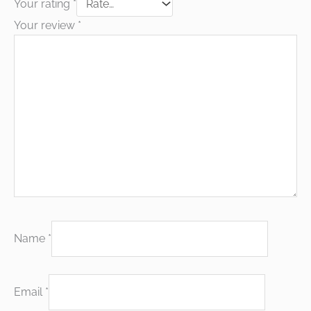
Your rating
*
Your review
*
Name
*
Email
*