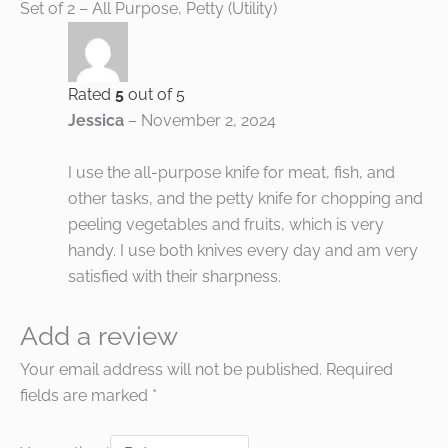
Set of 2 – All Purpose, Petty (Utility)
Rated
5
out of 5
Jessica
–
November 2, 2024
I use the all-purpose knife for meat, fish, and
other tasks, and the petty knife for chopping and
peeling vegetables and fruits, which is very
handy. I use both knives every day and am very
satisfied with their sharpness.
Add a review
Your email address will not be published.
Required
fields are marked
*