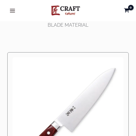
Skip
to
content
BLADE MATERIAL