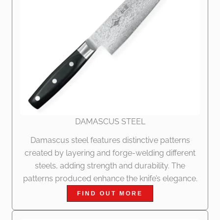
DAMASCUS STEEL
Damascus steel features distinctive patterns
created by layering and forge-welding different
steels, adding strength and durability. The
patterns produced enhance the knife’s elegance.
FIND OUT MORE