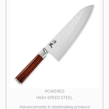
POWERED
HIGH-SPEED STEEL
Advancements in steelmaking produce