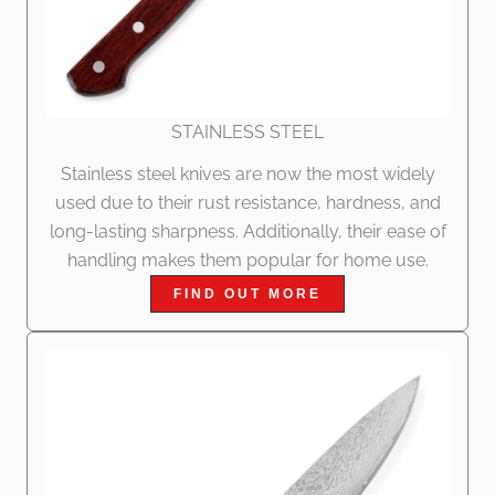
STAINLESS STEEL
Stainless steel knives are now the most widely
used due to their rust resistance, hardness, and
long-lasting sharpness. Additionally, their ease of
handling makes them popular for home use.
FIND OUT MORE