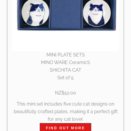
MINI PLATE SETS
MINO WARE CeramicS
SHICHITA CAT
Set of 5
NZ$52.00
This mini set includes five cute cat designs on
beautifully crafted plates, making it a perfect gift
for any cat lover.
FIND OUT MORE