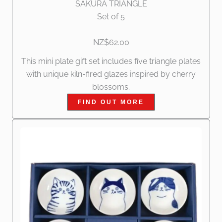
SAKURA TRIANGLE
Set of 5
NZ$62.00
This mini plate gift set includes five triangle plates
with unique kiln-fired glazes inspired by cherry
blossoms.
FIND OUT MORE