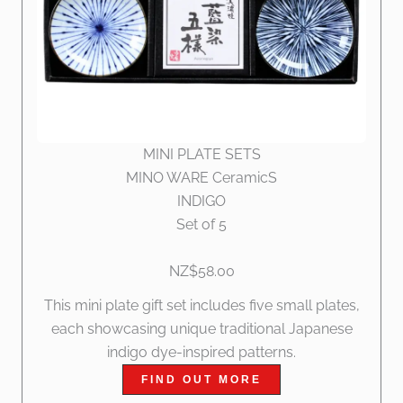
MINI PLATE SETS
MINO WARE CeramicS
INDIGO
Set of 5
NZ$58.00
This mini plate gift set includes five small plates,
each showcasing unique traditional Japanese
indigo dye-inspired patterns.
FIND OUT MORE