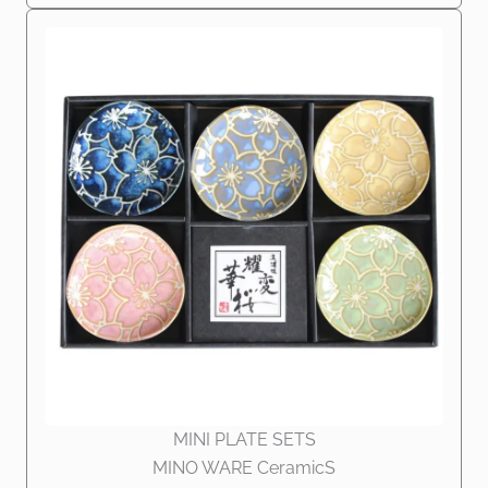
MINI PLATE SETS
MINO WARE CeramicS