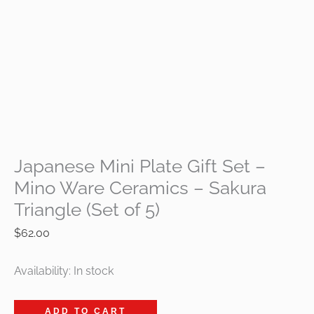
Japanese Mini Plate Gift Set –
Mino Ware Ceramics – Sakura
Triangle (Set of 5)
$
62.00
Availability:
In stock
ADD TO CART