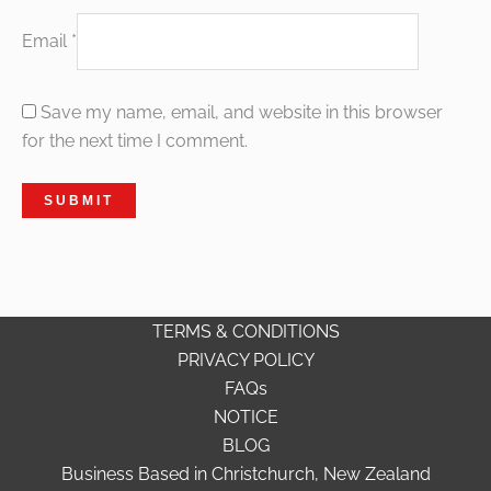
Email
*
Save my name, email, and website in this browser
for the next time I comment.
TERMS & CONDITIONS
PRIVACY POLICY
FAQs
NOTICE
BLOG
Business Based in Christchurch, New Zealand