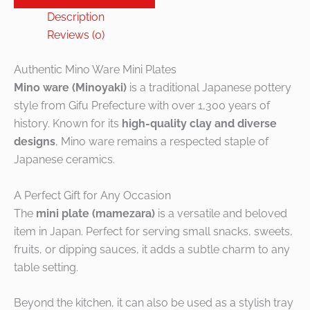
Description
Reviews (0)
Authentic Mino Ware Mini Plates
Mino ware (Minoyaki)
is a traditional Japanese pottery
style from Gifu Prefecture with over 1,300 years of
history. Known for its
high-quality clay and diverse
designs
, Mino ware remains a respected staple of
Japanese ceramics.
A Perfect Gift for Any Occasion
The
mini plate (mamezara)
is a versatile and beloved
item in Japan. Perfect for serving small snacks, sweets,
fruits, or dipping sauces, it adds a subtle charm to any
table setting.
Beyond the kitchen, it can also be used as a stylish tray