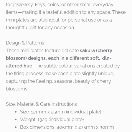
for jewellery, keys, coins, or other small everyday
items—making it a tasteful addition to any space. These
mini plates are also ideal for personal use or as a
thoughtful gift for any occasion.
Design & Patterns
These mini plates feature delicate
sakura (cherry
blossom) designs, each in a different soft, kiln-
altered hue
. The subtle colour variations created by
the firing process make each plate slightly unique,
capturing the fleeting, seasonal beauty of cherry
blossoms.
Size, Material & Care Instructions
Size: 121mm x 25mm (individual plate)
Weight: 132g (individual plate)
Box dimensions: 405mm x 275mm x 30mm