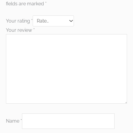
fields are marked
*
Your rating
*
Your review
*
Name
*