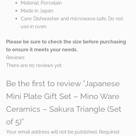
Material: Porcelain
Made in Japan
Care: Dishwasher and microwave safe. Do not
use in oven.
Please be sure to check the size before purchasing
to ensure it meets your needs.
Reviews
There are no reviews yet.
Be the first to review “Japanese
Mini Plate Gift Set – Mino Ware
Ceramics – Sakura Triangle (Set
of 5)”
Your email address will not be published.
Required