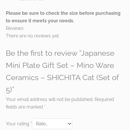
Please be sure to check the size before purchasing
to ensure it meets your needs.
Reviews
There are no reviews yet.
Be the first to review “Japanese
Mini Plate Gift Set – Mino Ware
Ceramics – SHICHITA Cat (Set of
5)”
Your email address will not be published.
Required
fields are marked
*
Your rating
*