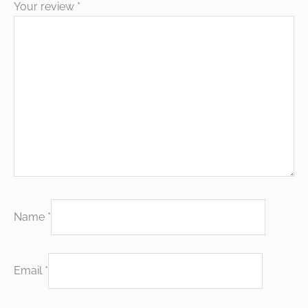
Your review
*
Name
*
Email
*