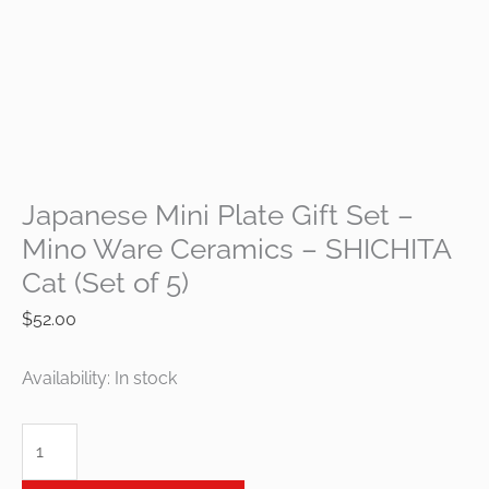
Japanese Mini Plate Gift Set –
Mino Ware Ceramics – SHICHITA
Cat (Set of 5)
$
52.00
Availability:
In stock