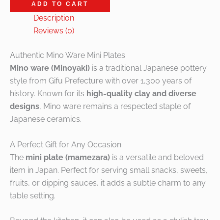
ADD TO CART
Description
Reviews (0)
Authentic Mino Ware Mini Plates
Mino ware (Minoyaki)
is a traditional Japanese pottery
style from Gifu Prefecture with over 1,300 years of
history. Known for its
high-quality clay and diverse
designs
, Mino ware remains a respected staple of
Japanese ceramics.
A Perfect Gift for Any Occasion
The
mini plate (mamezara)
is a versatile and beloved
item in Japan. Perfect for serving small snacks, sweets,
fruits, or dipping sauces, it adds a subtle charm to any
table setting.