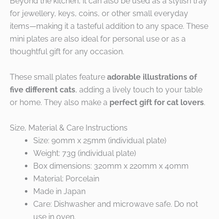
Beyond the kitchen, it can also be used as a stylish tray
for jewellery, keys, coins, or other small everyday
items—making it a tasteful addition to any space. These
mini plates are also ideal for personal use or as a
thoughtful gift for any occasion.
These small plates feature
adorable illustrations of
five different cats
, adding a lively touch to your table
or home. They also make a
perfect gift for cat lovers
.
Size, Material & Care Instructions
Size: 90mm x 25mm (individual plate)
Weight: 73g (individual plate)
Box dimensions: 320mm x 220mm x 40mm
Material: Porcelain
Made in Japan
Care: Dishwasher and microwave safe. Do not
use in oven.