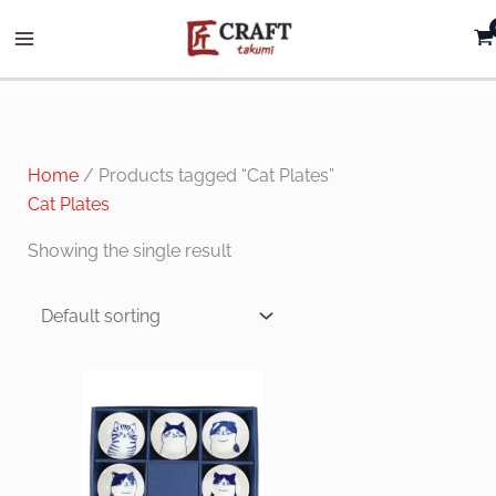
Skip
to
content
Home
/ Products tagged “Cat Plates”
Cat Plates
Showing the single result