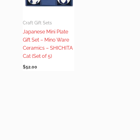
Craft Gift Sets
Japanese Mini Plate
Gift Set – Mino Ware
Ceramics – SHICHITA
Cat (Set of 5)
$
52.00