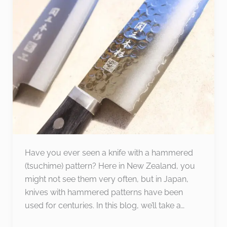
Knives:
Combining
Beauty
and
Practicality
Have you ever seen a knife with a hammered
(tsuchime) pattern? Here in New Zealand, you
might not see them very often, but in Japan,
knives with hammered patterns have been
used for centuries. In this blog, we’ll take a…