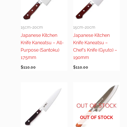
15cm-20cm
15cm-20cm
Japanese Kitchen
Japanese Kitchen
Knife Kaneatsu – All-
Knife Kaneatsu –
Purpose (Santoku)
Chef’s Knife (Gyuto) –
175mm
190mm
$
110.00
$
110.00
OUT OF STOCK