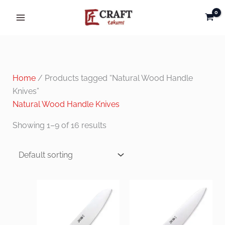
Skip
to
content
Home
/ Products tagged “Natural Wood Handle
Knives”
Natural Wood Handle Knives
Showing 1–9 of 16 results