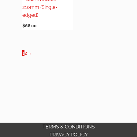
210mm (Single-
edged)
$
68.00
1
2
→
TERMS & CONDITIONS
PRIVACY POLICY