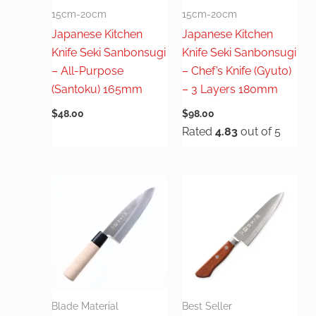
15cm-20cm
15cm-20cm
Japanese Kitchen
Japanese Kitchen
Knife Seki Sanbonsugi
Knife Seki Sanbonsugi
– All-Purpose
– Chef’s Knife (Gyuto)
(Santoku) 165mm
– 3 Layers 180mm
$
48.00
$
98.00
Rated
4.83
out of 5
Blade Material
Best Seller