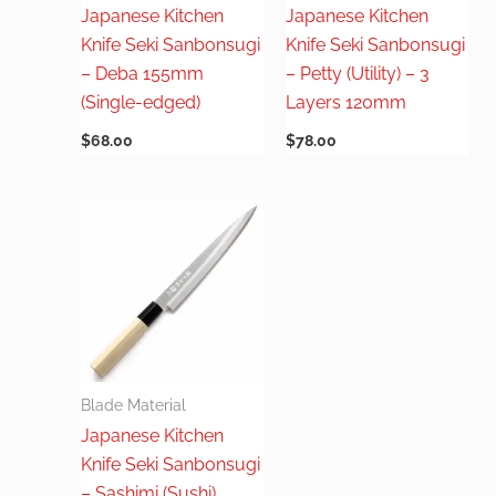
Japanese Kitchen
Japanese Kitchen
Knife Seki Sanbonsugi
Knife Seki Sanbonsugi
– Deba 155mm
– Petty (Utility) – 3
(Single-edged)
Layers 120mm
$
68.00
$
78.00
Blade Material
Japanese Kitchen
Knife Seki Sanbonsugi
– Sashimi (Sushi)