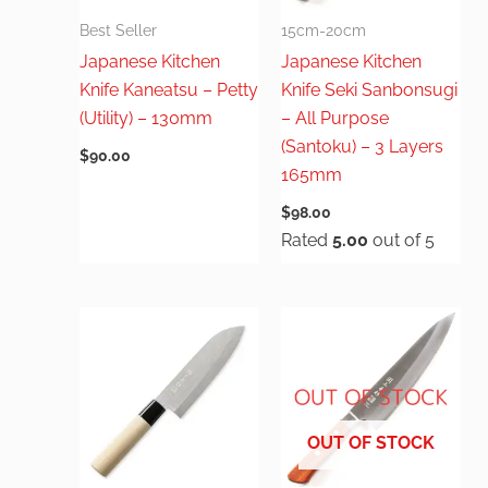
Best Seller
15cm-20cm
Japanese Kitchen
Japanese Kitchen
Knife Kaneatsu – Petty
Knife Seki Sanbonsugi
(Utility) – 130mm
– All Purpose
(Santoku) – 3 Layers
$
90.00
165mm
$
98.00
Rated
5.00
out of 5
OUT OF STOCK