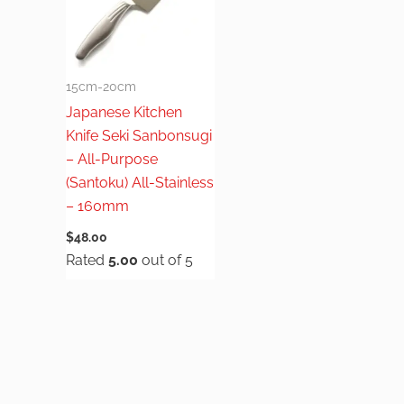
15cm-20cm
Japanese Kitchen
Knife Seki Sanbonsugi
– All-Purpose
(Santoku) All-Stainless
– 160mm
$
48.00
Rated
5.00
out of 5