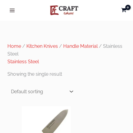
Skip
to
content
Home
/
Kitchen Knives
/
Handle Material
/ Stainless
Steel
Stainless Steel
Showing the single result