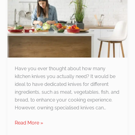
Knife):
What’s
the
Difference?
Have you ever thought about how many
kitchen knives you actually need? It would be
ideal to have dedicated knives for different
ingredients, such as meat, vegetables, fish, and
bread, to enhance your cooking experience.
However, owning specialised knives can…
Read More »