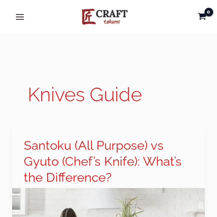
Skip
to
content
Knives Guide
Santoku (All Purpose) vs
Santoku
(All
Gyuto (Chef’s Knife): What’s
Purpose)
the Difference?
vs
Gyuto
(Chef’s