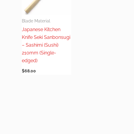
Blade Material
Japanese Kitchen
Knife Seki Sanbonsugi
– Sashimi (Sushi)
210mm (Single-
edged)
$
68.00