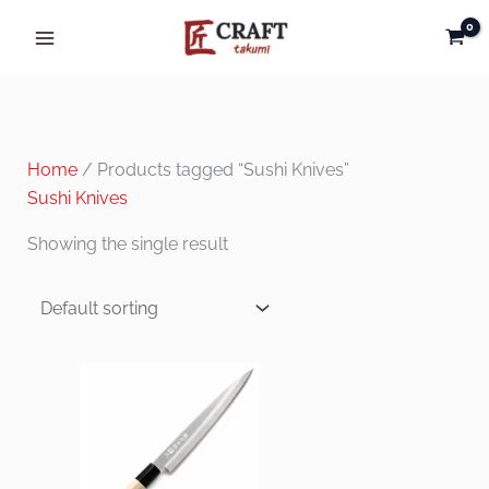
Skip
to
content
Home
/ Products tagged “Sushi Knives”
Sushi Knives
Showing the single result